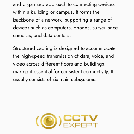
and organized approach to connecting devices
within a building or campus. It forms the
backbone of a network, supporting a range of
devices such as computers, phones, surveillance
cameras, and data centers.
Structured cabling is designed to accommodate
the high-speed transmission of data, voice, and
video across different floors and buildings,
making it essential for consistent connectivity. It
usually consists of six main subsystems: