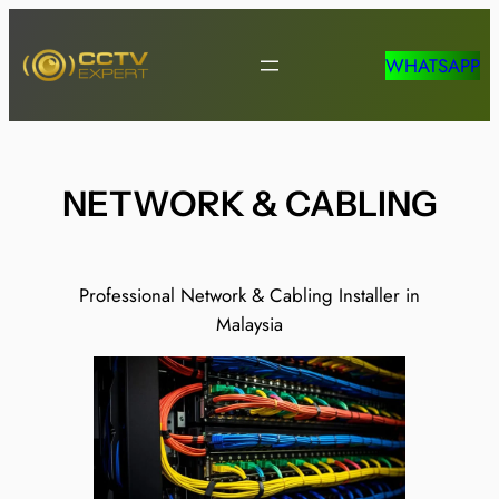
Skip
to
WHATSAPP
content
NETWORK & CABLING
Professional Network & Cabling Installer in
Malaysia