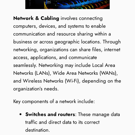
Network & Cabling
involves connecting
computers, devices, and systems to enable
communication and resource sharing within a
business or across geographic locations. Through
networking, organizations can share files, internet
access, applications, and communicate
seamlessly. Networking may include Local Area
Networks (LANs), Wide Area Networks (WANs),
and Wireless Networks (Wi-Fi), depending on the
organization’s needs.
Key components of a network include:
Switches and routers
: These manage data
traffic and direct data to its correct
destination.