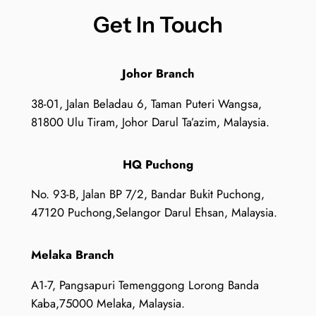
Get In Touch
Johor Branch
38-01, Jalan Beladau 6, Taman Puteri Wangsa,
81800 Ulu Tiram, Johor Darul Ta’azim, Malaysia.
HQ Puchong
No. 93-B, Jalan BP 7/2, Bandar Bukit Puchong,
47120 Puchong,Selangor Darul Ehsan, Malaysia.
Melaka Branch
A1-7, Pangsapuri Temenggong Lorong Banda
Kaba,75000 Melaka, Malaysia.