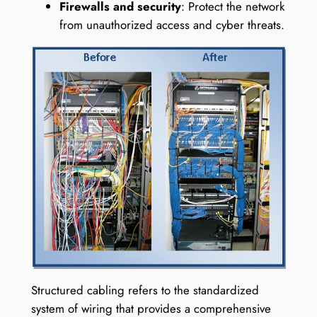
Firewalls and security
: Protect the network
from unauthorized access and cyber threats.
Structured cabling refers to the standardized
system of wiring that provides a comprehensive